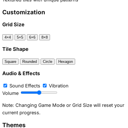
Customization
Grid Size
4×4
5×5
6×6
8×8
Tile Shape
Square
Rounded
Circle
Hexagon
Audio & Effects
Sound Effects
Vibration
Volume
Note: Changing Game Mode or Grid Size will reset your
current progress.
Themes