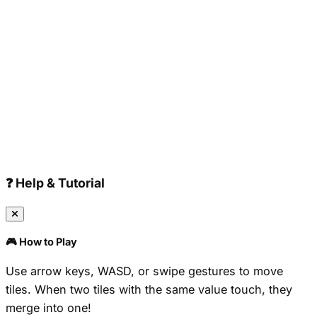
❓ Help & Tutorial
🎮 How to Play
Use arrow keys, WASD, or swipe gestures to move
tiles. When two tiles with the same value touch, they
merge into one!