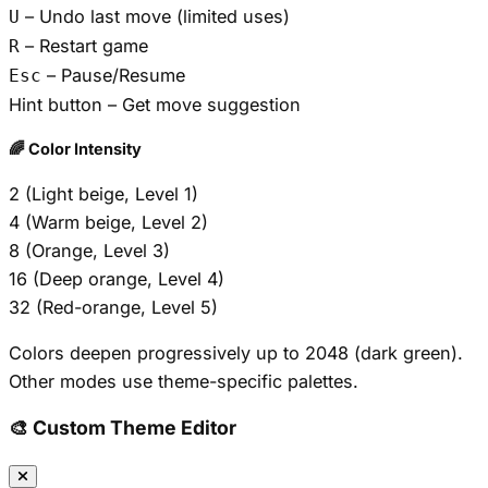
– Undo last move (limited uses)
U
– Restart game
R
– Pause/Resume
Esc
Hint button – Get move suggestion
🌈 Color Intensity
2 (Light beige, Level 1)
4 (Warm beige, Level 2)
8 (Orange, Level 3)
16 (Deep orange, Level 4)
32 (Red-orange, Level 5)
Colors deepen progressively up to 2048 (dark green).
Other modes use theme-specific palettes.
🎨 Custom Theme Editor