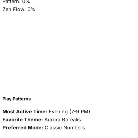
Pattern:
0%
Zen Flow:
0%
Play Patterns
Most Active Time:
Evening (7-9 PM)
Favorite Theme:
Aurora Borealis
Preferred Mode:
Classic Numbers