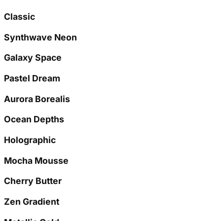
Classic
Synthwave Neon
Galaxy Space
Pastel Dream
Aurora Borealis
Ocean Depths
Holographic
Mocha Mousse
Cherry Butter
Zen Gradient