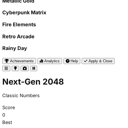
Metallic Gold
Cyberpunk Matrix
Fire Elements
Retro Arcade
Rainy Day
Achievements
Analytics
Help
Apply & Close
Next-Gen 2048
Classic Numbers
Score
0
Best