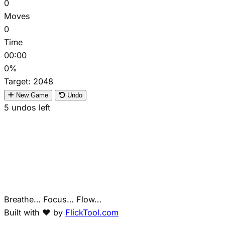
0
Moves
0
Time
00:00
0%
Target:
2048
New Game
Undo
5
undos left
Breathe… Focus… Flow…
Built with ❤️ by
FlickTool.com