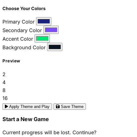
Choose Your Colors
Primary Color
Secondary Color
Accent Color
Background Color
Preview
2
4
8
16
Apply Theme and Play
Save Theme
Start a New Game
Current progress will be lost. Continue?