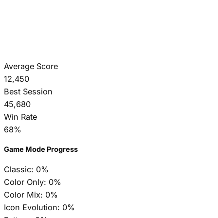
Average Score
12,450
Best Session
45,680
Win Rate
68%
Game Mode Progress
Classic:
0%
Color Only:
0%
Color Mix:
0%
Icon Evolution:
0%