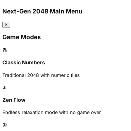
Next-Gen 2048 Main Menu
Game Modes
🔢
Classic Numbers
Traditional 2048 with numeric tiles
🧘
Zen Flow
Endless relaxation mode with no game over
🦋