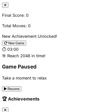
Final Score:
0
Total Moves:
0
New Achievement Unlocked!
New Game
⏱️
03:00
🎯 Reach 2048 in time!
Game Paused
Take a moment to relax
Resume
🏆 Achievements