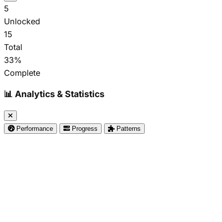
5
Unlocked
15
Total
33%
Complete
📊 Analytics & Statistics
Performance
Progress
Patterns