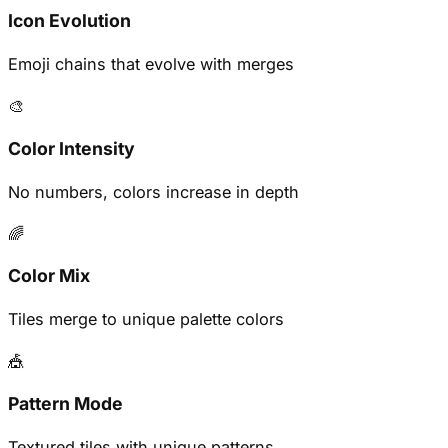
Icon Evolution
Emoji chains that evolve with merges
🎨
Color Intensity
No numbers, colors increase in depth
🌈
Color Mix
Tiles merge to unique palette colors
🎪
Pattern Mode
Textured tiles with unique patterns