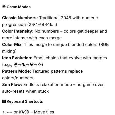
🎯 Game Modes
Classic Numbers:
Traditional 2048 with numeric
progression (2→4→8→16…)
Color Intensity:
No numbers – colors get deeper and
more intense with each merge
Color Mix:
Tiles merge to unique blended colors (RGB
mixing)
Icon Evolution:
Emoji chains that evolve with merges
(e.g., 🐣→🐤→🐓→🦅)
Pattern Mode:
Textured patterns replace
colors/numbers
Zen Flow:
Endless relaxation mode – no game over,
auto-resets when stuck
⌨️ Keyboard Shortcuts
or
– Move tiles
↑↓←→
WASD