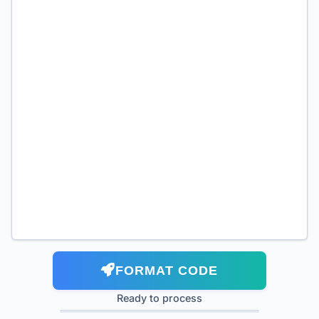
FORMAT CODE
Ready to process