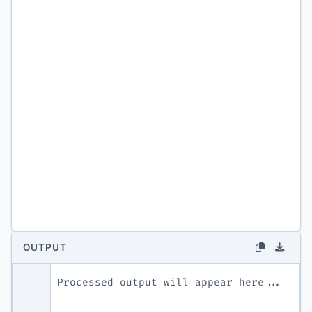
OUTPUT