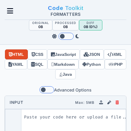
Skip
Code
Toolkit
to
FORMATTERS
content
ORIGINAL
PROCESSED
DIFF
0B
0B
0B (
0%
)
HTML
CSS
JavaScript
JSON
XML
YAML
SQL
Markdown
Python
PHP
Java
Advanced Options
INPUT
Max: 5MB