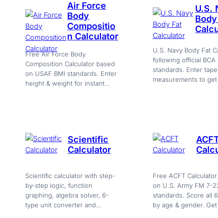
Air Force
U.S.
Body
Body
Compositio
Calcu
n Calculator
U.S. Navy Body Fat Ca
Free Air Force Body
following official BCA
Composition Calculator based
standards. Enter tape
on USAF BMI standards. Enter
measurements to get 
height & weight for instant
%, max allowed by ag
Pass/Fail compliance check
and Pass/Fail status.
with export.
Scientific
ACF
Calculator
Calcu
Scientific calculator with step-
Free ACFT Calculator
by-step logic, function
on U.S. Army FM 7-2
graphing, algebra solver, 6-
standards. Score all 
type unit converter and
by age & gender. Get
history. Everything in one
total out of 600 with