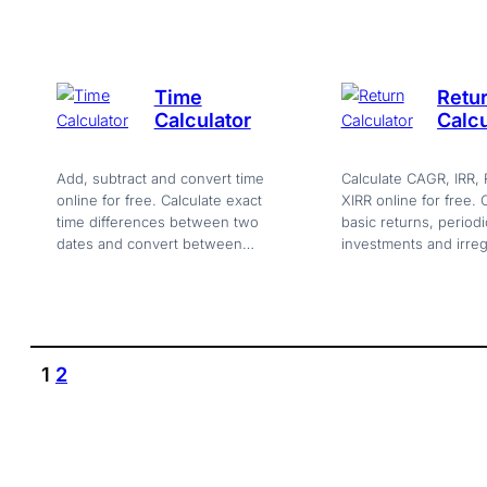
browser tool.
Time
Retu
Calculator
Calcu
Add, subtract and convert time
Calculate CAGR, IRR, 
online for free. Calculate exact
XIRR online for free.
time differences between two
basic returns, periodi
dates and convert between
investments and irreg
seconds, minutes, hours and
flows with charts and 
days.
currency support.
1
2