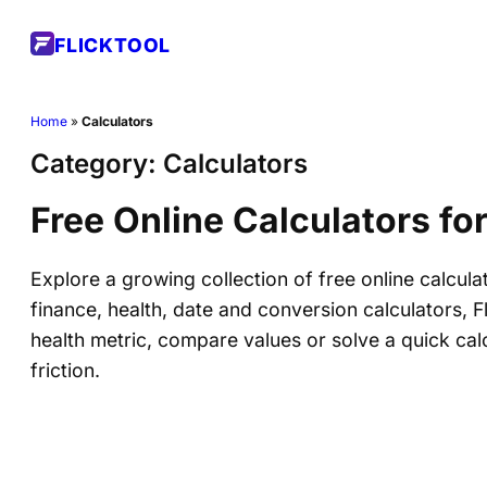
Skip
FLICKTOOL
to
content
Home
»
Calculators
Category:
Calculators
Free Online Calculators fo
Explore a growing collection of free online calcula
finance, health, date and conversion calculators, 
health metric, compare values or solve a quick cal
friction.