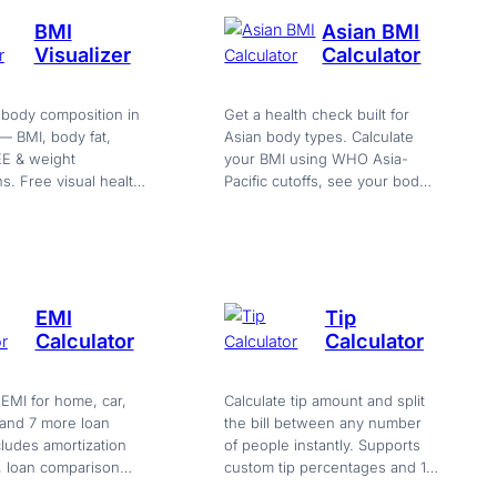
BMI
Asian BMI
Visualizer
Calculator
 body composition in
Get a health check built for
 — BMI, body fat,
Asian body types. Calculate
E & weight
your BMI using WHO Asia-
ns. Free visual health
Pacific cutoffs, see your body
. Try it now
fat, TDEE, and protein needs
—…
EMI
Tip
Calculator
Calculator
 EMI for home, car,
Calculate tip amount and split
 and 7 more loan
the bill between any number
cludes amortization
of people instantly. Supports
, loan comparison
custom tip percentages and 10
xport. Free, instant,
currencies. Free, no sign-up