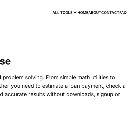
ALL TOOLS
HOME
ABOUT
CONTACT
FAQ
Use
d problem solving. From simple math utilities to
hether you need to estimate a loan payment, check a
and accurate results without downloads, signup or