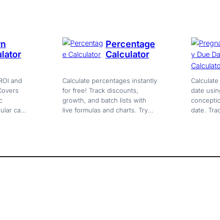
chart included. Free.
no sign-
rn
Percentage
lator
Calculator
ROI and
Calculate percentages instantly
Calculat
 Covers
for free! Track discounts,
date usin
c
growth, and batch lists with
conceptio
ular cash
live formulas and charts. Try
date. Tra
multi-
the ultimate web calculator
trimester
now!
milestone