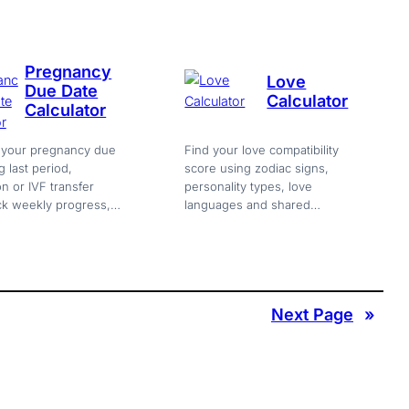
up needed.
needed.
Pregnancy
Love
Due Date
Calculator
Calculator
e your pregnancy due
Find your love compatibility
g last period,
score using zodiac signs,
n or IVF transfer
personality types, love
ck weekly progress,
languages and shared
s, baby size and
interests. Get strengths,
s. Free online.
challenges and love advice
free.
Next Page
»