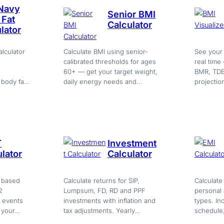
 Navy
Senior BMI
 Fat
Calculator
lator
lculator
Calculate BMI using senior-
See your
calibrated thresholds for ages
real time
60+ — get your target weight,
BMR, TDE
body fat
daily energy needs and
projectio
e group,
personalized nutrition and
calculator
activity guidance. Free.
T
Investment
lator
Calculator
 based
Calculate returns for SIP,
Calculate
2
Lumpsum, FD, RD and PPF
personal
6 events
investments with inflation and
types. In
 your
tax adjustments. Yearly
schedule
…
breakdown and projection
and PDF e