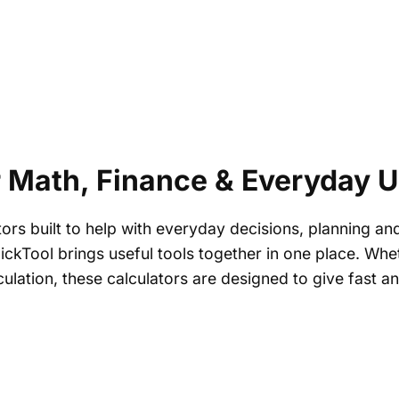
r Math, Finance & Everyday 
tors built to help with everyday decisions, planning an
FlickTool brings useful tools together in one place. W
culation, these calculators are designed to give fast 