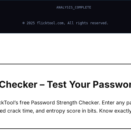
ANALYSIS_COMPLETE
© 2025
flicktool.com
, All rights reserved.
Checker – Test Your Password
ickTool’s free Password Strength Checker. Enter any 
ated crack time, and entropy score in bits. Know exac