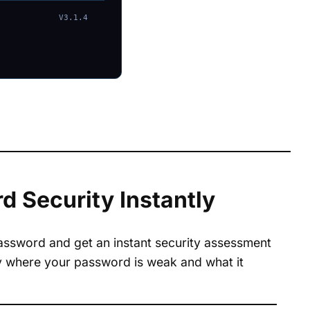
V3.1.4
 Security Instantly
password and get an instant security assessment
tly where your password is weak and what it