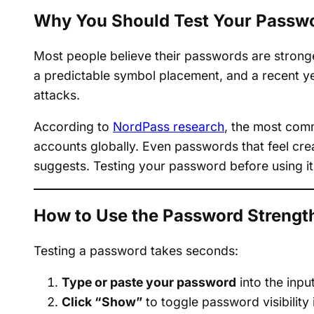
Why You Should Test Your Passwo
Most people believe their passwords are strong
a predictable symbol placement, and a recent ye
attacks.
According to
NordPass research
, the most com
accounts globally. Even passwords that feel crea
suggests. Testing your password before using it
How to Use the Password Strengt
Testing a password takes seconds:
Type or paste your password
into the input
Click “Show”
to toggle password visibility