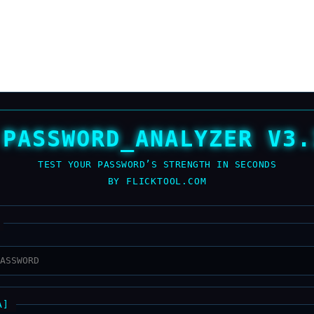
 PASSWORD_ANALYZER V3.
TEST YOUR PASSWORD’S STRENGTH IN SECONDS
BY FLICKTOOL.COM
A]