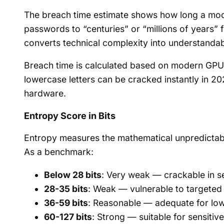
The breach time estimate shows how long a mode
passwords to “centuries” or “millions of years” 
converts technical complexity into understanda
Breach time is calculated based on modern GPU
lowercase letters can be cracked instantly in 20
hardware.
Entropy Score in Bits
Entropy measures the mathematical unpredictabi
As a benchmark:
Below 28 bits
: Very weak — crackable in 
28-35 bits
: Weak — vulnerable to targeted
36-59 bits
: Reasonable — adequate for low
60-127 bits
: Strong — suitable for sensitiv