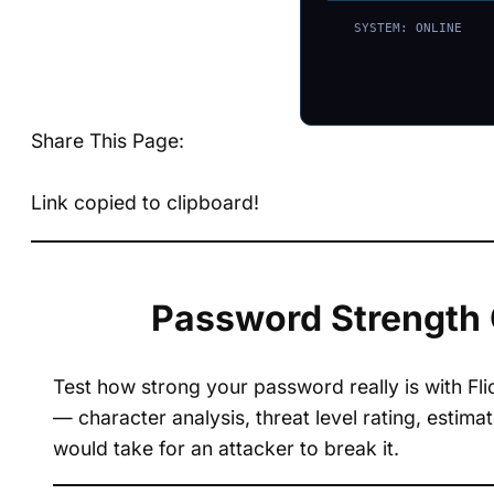
SYSTEM: ONLINE
Share This Page:
Link copied to clipboard!
Password Strength 
Test how strong your password really is with Fl
— character analysis, threat level rating, estim
would take for an attacker to break it.