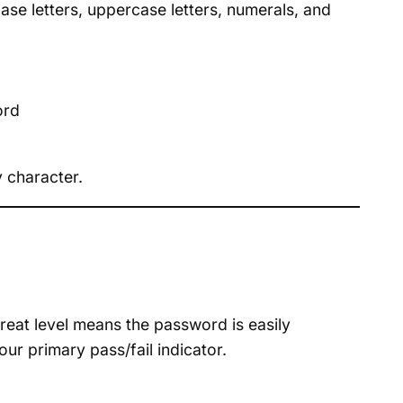
se letters, uppercase letters, numerals, and
ord
 character.
hreat level means the password is easily
ur primary pass/fail indicator.