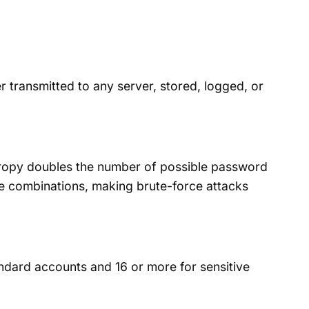
 transmitted to any server, stored, logged, or
ntropy doubles the number of possible password
le combinations, making brute-force attacks
dard accounts and 16 or more for sensitive