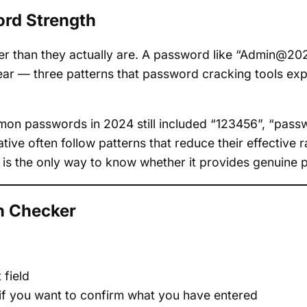
rd Strength
er than they actually are. A password like “Admin@2
ar — three patterns that password cracking tools expl
mon passwords in 2024 still included “123456”, “passw
tive often follow patterns that reduce their effective
 is the only way to know whether it provides genuine p
h Checker
 field
 if you want to confirm what you have entered