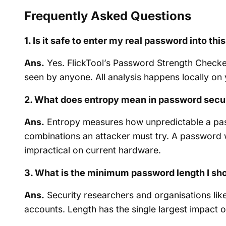
Frequently Asked Questions
1. Is it safe to enter my real password into th
Ans.
Yes. FlickTool’s Password Strength Checker
seen by anyone. All analysis happens locally on y
2. What does entropy mean in password secu
Ans.
Entropy measures how unpredictable a pass
combinations an attacker must try. A password w
impractical on current hardware.
3. What is the minimum password length I sh
Ans.
Security researchers and organisations lik
accounts. Length has the single largest impact 