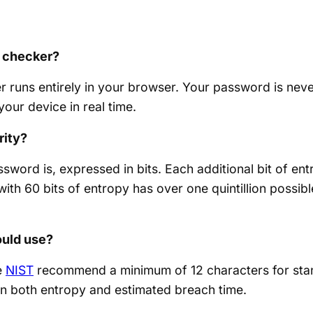
is checker?
 runs entirely in your browser. Your password is never
our device in real time.
rity?
word is, expressed in bits. Each additional bit of e
ith 60 bits of entropy has over one quintillion possib
ould use?
e
NIST
recommend a minimum of 12 characters for stan
on both entropy and estimated breach time.