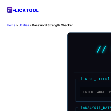
Skip
FLICKTOOL
to
content
Home
»
Utilities
»
Password Strength Checker
//
[INPUT_FIELD]
[ANALYSIS_DAT