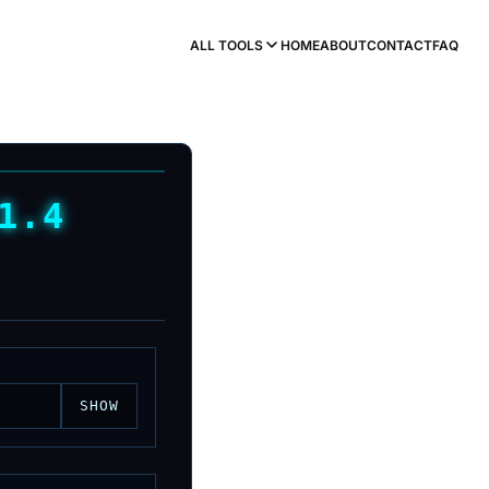
ALL TOOLS
HOME
ABOUT
CONTACT
FAQ
1.4
SHOW