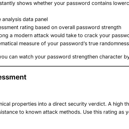
stantly shows whether your password contains lowerca
e analysis data panel
essment rating based on overall password strength
ng a modern attack would take to crack your passw
ematical measure of your password’s true randomness
so you can watch your password strengthen character by
sessment
ical properties into a direct security verdict. A high t
sistance to known attack methods. Use this rating as yo