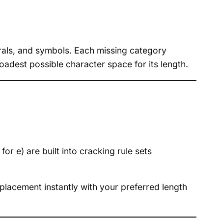
rals, and symbols. Each missing category
oadest possible character space for its length.
r e) are built into cracking rule sets
placement instantly with your preferred length