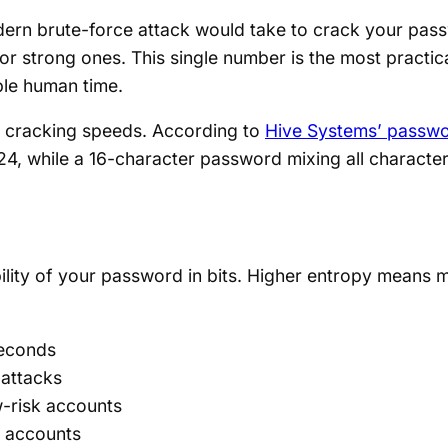
rn brute-force attack would take to crack your passw
for strong ones. This single number is the most practi
ble human time.
 cracking speeds. According to
Hive Systems’ passwo
24, while a 16-character password mixing all character
lity of your password in bits. Higher entropy means m
seconds
 attacks
-risk accounts
e accounts