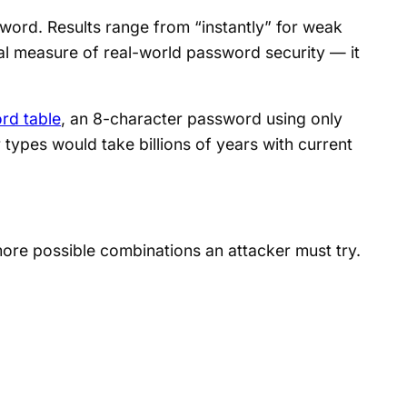
ord. Results range from “instantly” for weak
cal measure of real-world password security — it
rd table
, an 8-character password using only
 types would take billions of years with current
ore possible combinations an attacker must try.