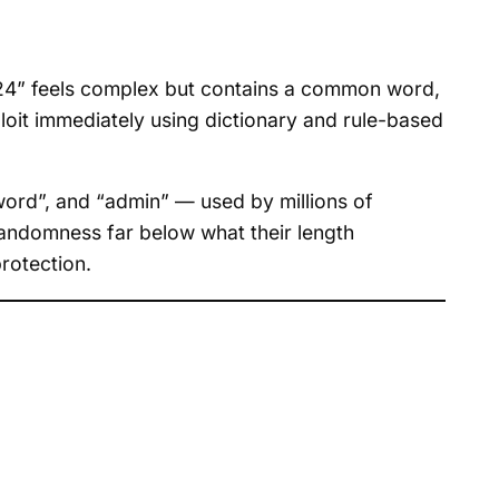
024” feels complex but contains a common word,
oit immediately using dictionary and rule-based
ord”, and “admin” — used by millions of
 randomness far below what their length
rotection.