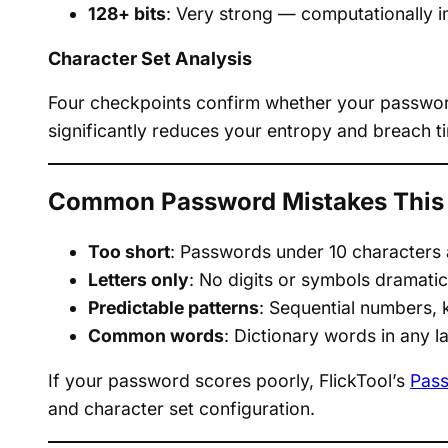
128+ bits
: Very strong — computationally i
Character Set Analysis
Four checkpoints confirm whether your password
significantly reduces your entropy and breach ti
Common Password Mistakes This 
Too short
: Passwords under 10 characters a
Letters only
: No digits or symbols dramati
Predictable patterns
: Sequential numbers, 
Common words
: Dictionary words in any la
If your password scores poorly, FlickTool’s
Pass
and character set configuration.