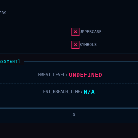
ERS
✖
UPPERCASE
✖
SYMBOLS
ESSMENT]
UNDEFINED
THREAT_LEVEL:
N/A
EST_BREACH_TIME:
0