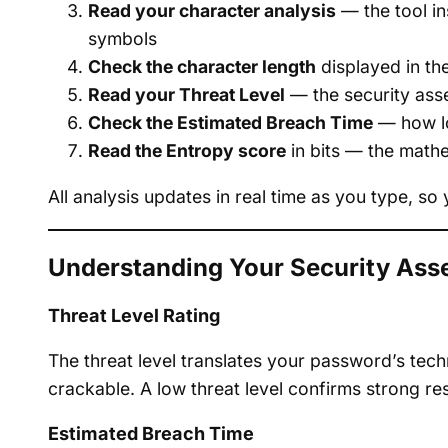
Read your character analysis
— the tool in
symbols
Check the character length
displayed in th
Read your Threat Level
— the security ass
Check the Estimated Breach Time
— how lo
Read the Entropy score
in bits — the math
All analysis updates in real time as you type, 
Understanding Your Security As
Threat Level Rating
The threat level translates your password’s techn
crackable. A low threat level confirms strong re
Estimated Breach Time