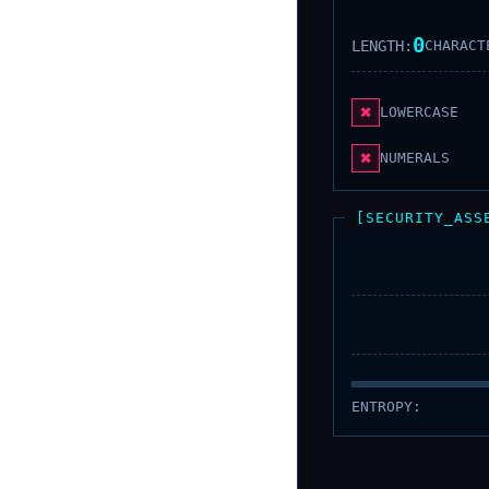
0
LENGTH:
CHARACT
✖
LOWERCASE
✖
NUMERALS
[SECURITY_ASS
ENTROPY: