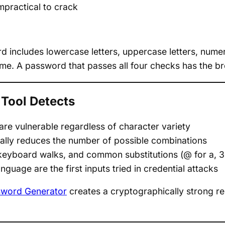
mpractical to crack
 includes lowercase letters, uppercase letters, nume
me. A password that passes all four checks has the br
Tool Detects
re vulnerable regardless of character variety
cally reduces the number of possible combinations
keyboard walks, and common substitutions (@ for a, 3 fo
nguage are the first inputs tried in credential attacks
word Generator
creates a cryptographically strong re