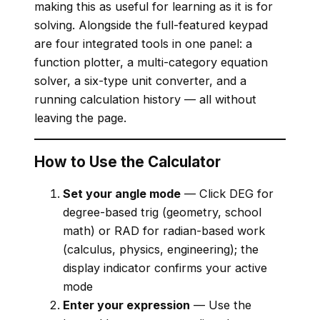
making this as useful for learning as it is for
solving. Alongside the full-featured keypad
are four integrated tools in one panel: a
function plotter, a multi-category equation
solver, a six-type unit converter, and a
running calculation history — all without
leaving the page.
How to Use the Calculator
Set your angle mode
— Click DEG for
degree-based trig (geometry, school
math) or RAD for radian-based work
(calculus, physics, engineering); the
display indicator confirms your active
mode
Enter your expression
— Use the