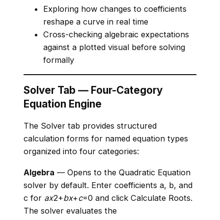
Exploring how changes to coefficients
reshape a curve in real time
Cross-checking algebraic expectations
against a plotted visual before solving
formally
Solver Tab — Four-Category
Equation Engine
The Solver tab provides structured
calculation forms for named equation types
organized into four categories:
Algebra
— Opens to the Quadratic Equation
solver by default. Enter coefficients a, b, and
c for
a
x
2+
b
x
+
c
=0 and click Calculate Roots.
The solver evaluates the