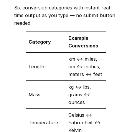
Six conversion categories with instant real-
time output as you type — no submit button
needed:
Example
Category
Conversions
km ↔ miles,
Length
cm ↔ inches,
meters ↔ feet
kg ↔ lbs,
Mass
grams ↔
ounces
Celsius ↔
Temperature
Fahrenheit ↔
Kelvin