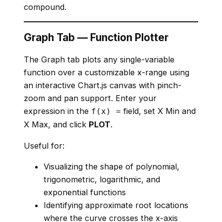
compound.
Graph Tab — Function Plotter
The Graph tab plots any single-variable
function over a customizable x-range using
an interactive Chart.js canvas with pinch-
zoom and pan support. Enter your
expression in the
field, set X Min and
f(x) =
X Max, and click
PLOT
.
Useful for:
Visualizing the shape of polynomial,
trigonometric, logarithmic, and
exponential functions
Identifying approximate root locations
where the curve crosses the x-axis