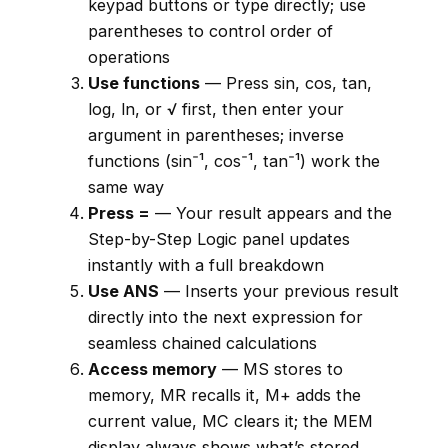
keypad buttons or type directly; use
parentheses to control order of
operations
Use functions
— Press sin, cos, tan,
log, ln, or √ first, then enter your
argument in parentheses; inverse
functions (sin⁻¹, cos⁻¹, tan⁻¹) work the
same way
Press =
— Your result appears and the
Step-by-Step Logic panel updates
instantly with a full breakdown
Use ANS
— Inserts your previous result
directly into the next expression for
seamless chained calculations
Access memory
— MS stores to
memory, MR recalls it, M+ adds the
current value, MC clears it; the MEM
display always shows what’s stored