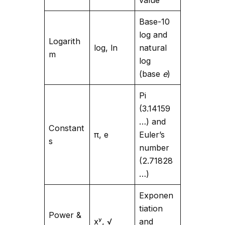
Base-10
log and
Logarith
log, ln
natural
m
log
(base
e
)
Pi
(3.14159
…) and
Constant
π, e
Euler’s
s
number
(2.71828
…)
Exponen
tiation
Power &
xʸ, √
and