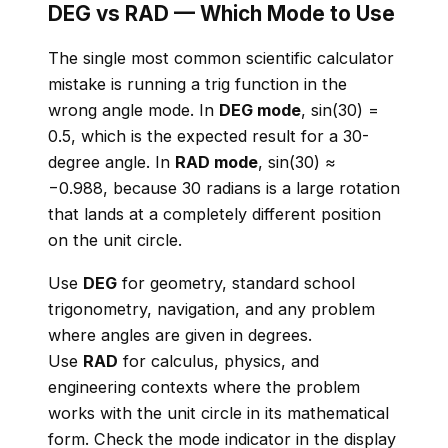
DEG vs RAD — Which Mode to Use
The single most common scientific calculator
mistake is running a trig function in the
wrong angle mode. In
DEG mode
, sin(30) =
0.5, which is the expected result for a 30-
degree angle. In
RAD mode
, sin(30) ≈
−0.988, because 30 radians is a large rotation
that lands at a completely different position
on the unit circle.
Use
DEG
for geometry, standard school
trigonometry, navigation, and any problem
where angles are given in degrees.
Use
RAD
for calculus, physics, and
engineering contexts where the problem
works with the unit circle in its mathematical
form. Check the mode indicator in the display