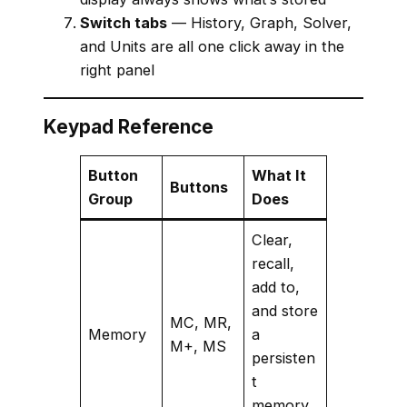
Switch tabs
— History, Graph, Solver,
and Units are all one click away in the
right panel
Keypad Reference
Button
What It
Buttons
Group
Does
Clear,
recall,
add to,
and store
MC, MR,
Memory
a
M+, MS
persisten
t
memory