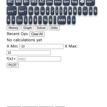
MC
MR
M+
MS
AC
sin
cos
tan
log
sin⁻¹
cos⁻¹
tan⁻¹
ln
xʸ
π
e
√
(
)
7
8
9
÷
n!
4
5
6
×
1/x
1
2
3
−
%
0
.
ANS
+
=
History
Graph
Solver
Units
Recent Ops
Clear All
No calculations yet
X Min:
X Max:
f(x)=
PLOT