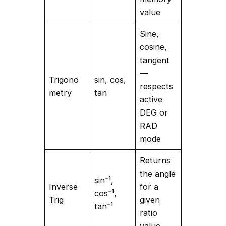
value
Sine,
cosine,
tangent
—
Trigono
sin, cos,
respects
metry
tan
active
DEG or
RAD
mode
Returns
the angle
sin⁻¹,
Inverse
for a
cos⁻¹,
Trig
given
tan⁻¹
ratio
value