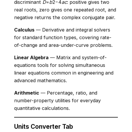
discriminant
D
=
b
2−4
a
c
: positive gives two
real roots, zero gives one repeated root, and
negative returns the complex conjugate pair.
Calculus
— Derivative and integral solvers
for standard function types, covering rate-
of-change and area-under-curve problems.
Linear Algebra
— Matrix and system-of-
equations tools for solving simultaneous
linear equations common in engineering and
advanced mathematics.
Arithmetic
— Percentage, ratio, and
number-property utilities for everyday
quantitative calculations.
Units Converter Tab