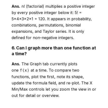
Ans.
n! (factorial) multiplies a positive integer
by every positive integer below it: 5! =
5×4×3×2×1 = 120. It appears in probability,
combinations, permutations, binomial
expansions, and Taylor series. It is only
defined for non-negative integers.
6. Can I graph more than one function at
a time?
Ans.
The Graph tab currently plots
one
at a time. To compare two
f(x)
functions, plot the first, note its shape,
update the formula field, and re-plot. The X
Min/Max controls let you zoom the view in or
out for detail or overview.