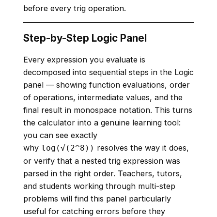
before every trig operation.
Step-by-Step Logic Panel
Every expression you evaluate is
decomposed into sequential steps in the Logic
panel — showing function evaluations, order
of operations, intermediate values, and the
final result in monospace notation. This turns
the calculator into a genuine learning tool:
you can see exactly
why
resolves the way it does,
log(√(2^8))
or verify that a nested trig expression was
parsed in the right order. Teachers, tutors,
and students working through multi-step
problems will find this panel particularly
useful for catching errors before they