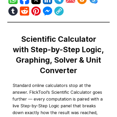
Scientific Calculator
with Step-by-Step Logic,
Graphing, Solver & Unit
Converter
Standard online calculators stop at the
answer. FlickTool’s Scientific Calculator goes
further — every computation is paired with a
live Step-by-Step Logic panel that breaks
down exactly how the result was reached,