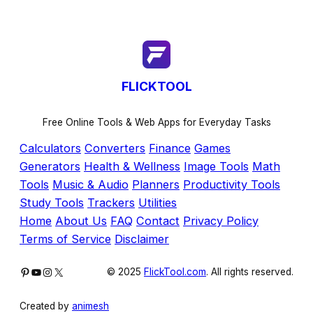
FLICKTOOL
Free Online Tools & Web Apps for Everyday Tasks
Calculators
Converters
Finance
Games
Generators
Health & Wellness
Image Tools
Math
Tools
Music & Audio
Planners
Productivity Tools
Study Tools
Trackers
Utilities
Home
About Us
FAQ
Contact
Privacy Policy
Terms of Service
Disclaimer
Pinterest
YouTube
Instagram
X
© 2025
FlickTool.com
. All rights reserved.
Created by
animesh