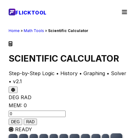
Skip
FLICKTOOL
to
content
Home
»
Math Tools
»
Scientific Calculator
SCIENTIFIC
CALCULATOR
Step-by-Step Logic • History • Graphing • Solver
• v2.1
DEG
RAD
MEM:
0
DEG
RAD
READY