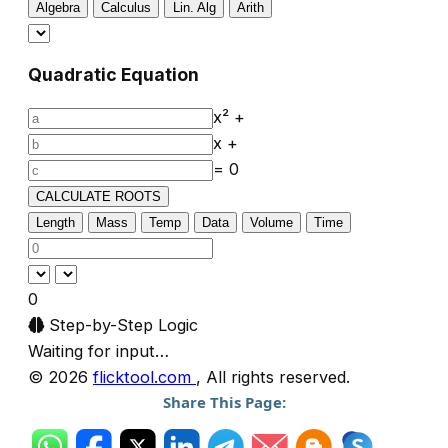
Algebra
Calculus
Lin. Alg
Arith
Quadratic Equation
x² +
x +
= 0
CALCULATE ROOTS
Length
Mass
Temp
Data
Volume
Time
0
Step-by-Step Logic
Waiting for input…
© 2026
flicktool.com
, All rights reserved.
Share This Page: