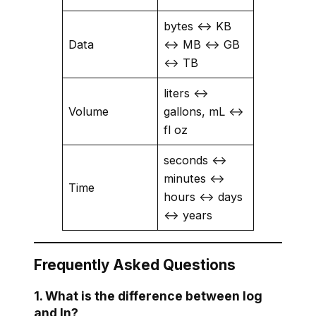
bytes ↔ KB
Data
↔ MB ↔ GB
↔ TB
liters ↔
Volume
gallons, mL ↔
fl oz
seconds ↔
minutes ↔
Time
hours ↔ days
↔ years
Frequently Asked Questions
1. What is the difference between log
and ln?