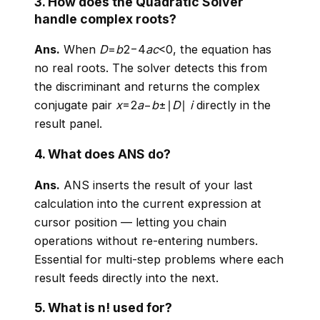
3. How does the Quadratic Solver
handle complex roots?
Ans.
When
D
=
b
2−4
a
c
<0, the equation has
no real roots. The solver detects this from
the discriminant and returns the complex
conjugate pair
x
=2
a
−
b
±∣
D
∣
i
directly in the
result panel.
4. What does ANS do?
Ans.
ANS inserts the result of your last
calculation into the current expression at
cursor position — letting you chain
operations without re-entering numbers.
Essential for multi-step problems where each
result feeds directly into the next.
5. What is n! used for?