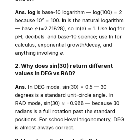
Ans.
log
is base-10 logarithm — log(100) = 2
because 10² = 100.
ln
is the natural logarithm
— base
e
(≈2.71828), so ln(e) = 1. Use log for
pH, decibels, and base-10 science; use ln for
calculus, exponential growth/decay, and
anything involving
e
.
2. Why does sin(30) return different
values in DEG vs RAD?
Ans.
In DEG mode, sin(30) = 0.5 — 30
degrees is a standard unit-circle angle. In
RAD mode, sin(30) ≈ −0.988 — because 30
radians is a full rotation past the standard
positions. For school-level trigonometry, DEG
is almost always correct.