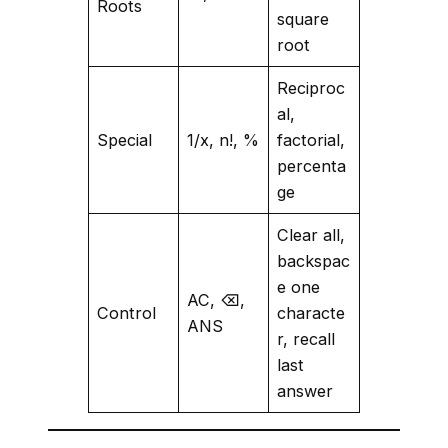
Roots
square
root
Reciproc
al,
Special
1/x, n!, %
factorial,
percenta
ge
Clear all,
backspac
e one
AC, ⌫,
Control
characte
ANS
r, recall
last
answer